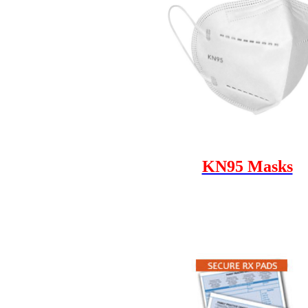
KN95 Masks