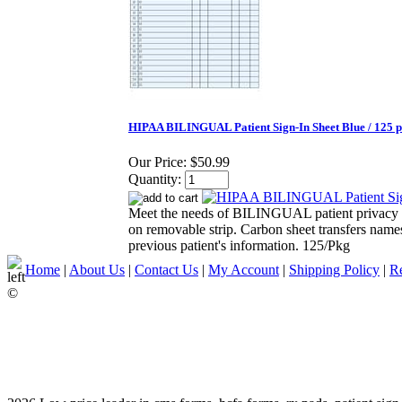
HIPAA BILINGUAL Patient Sign-In Sheet Blue / 125 
Our Price:
$50.99
Quantity:
Meet the needs of BILINGUAL patient privacy exp
on removable strip. Carbon sheet transfers names
previous patient's information. 125/Pkg
Home
|
About Us
|
Contact Us
|
My Account
|
Shipping Policy
|
Re
©