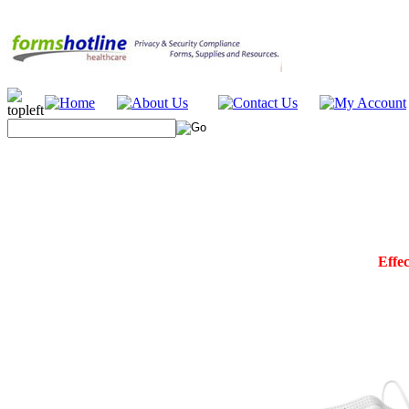
Effec