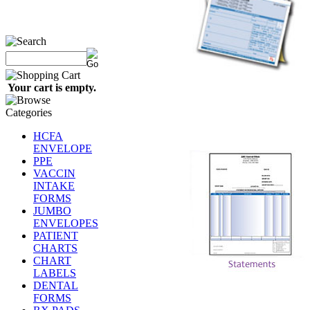
Your cart is empty.
HCFA
ENVELOPE
PPE
VACCIN
INTAKE
FORMS
JUMBO
ENVELOPES
PATIENT
CHARTS
CHART
LABELS
DENTAL
FORMS