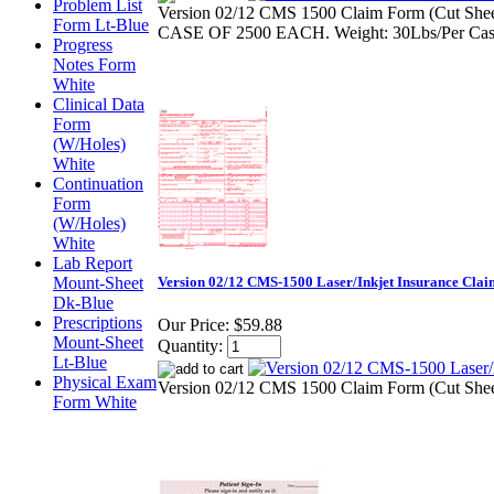
Problem List
Version 02/12 CMS 1500 Claim Form (Cut Shee
Form Lt-Blue
CASE OF 2500 EACH. Weight: 30Lbs/Per Ca
Progress
Notes Form
White
Clinical Data
Form
(W/Holes)
White
Continuation
Form
(W/Holes)
White
Lab Report
Mount-Sheet
Version 02/12 CMS-1500 Laser/Inkjet Insurance Cla
Dk-Blue
Prescriptions
Our Price:
$59.88
Mount-Sheet
Quantity:
Lt-Blue
Physical Exam
Version 02/12 CMS 1500 Claim Form (Cut Sheet 
Form White