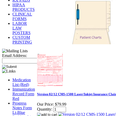
RX PADS
HIPAA
PRODUCTS
CLINICAL
FORMS
LABOR
LAW
POSTERS
CUSTOM
PRINTING
Email Address:
Medication
List (Red)
Immunization
Record Form
Version 02/12 CMS-1500 Laser/Inkjet Insurance Cla
Red
Progress
Our Price:
$79.99
Notes Form
Quantity:
Lt-Blue