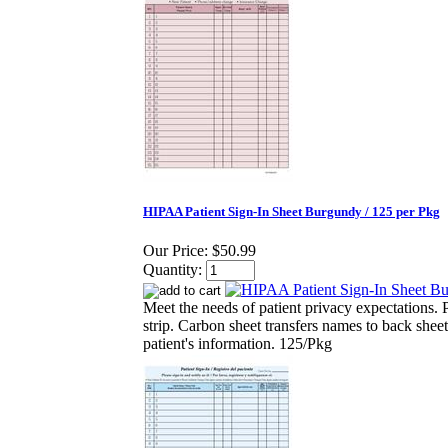
HIPAA Patient Sign-In Sheet Burgundy / 125 per Pkg
Our Price:
$50.99
Quantity:
Meet the needs of patient privacy expectations. P
strip. Carbon sheet transfers names to back sheet
patient's information. 125/Pkg