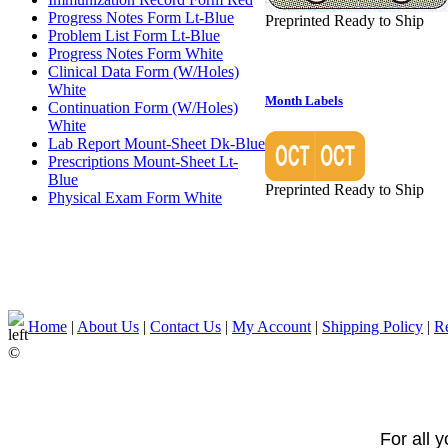
Progress Notes Form Lt-Blue
Preprinted Ready to Ship
Problem List Form Lt-Blue
Progress Notes Form White
Clinical Data Form (W/Holes)
White
Month Labels
Continuation Form (W/Holes)
White
Lab Report Mount-Sheet Dk-Blue
Prescriptions Mount-Sheet Lt-
Blue
Preprinted Ready to Ship
Physical Exam Form White
Home
|
About Us
|
Contact Us
|
My Account
|
Shipping Policy
|
Re
©
For all 