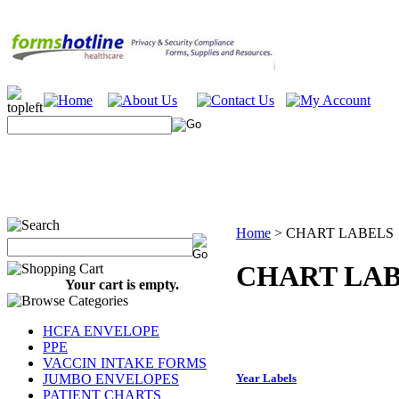
Home
>
CHART LABELS
CHART LA
Your cart is empty.
HCFA ENVELOPE
PPE
VACCIN INTAKE FORMS
JUMBO ENVELOPES
Year Labels
PATIENT CHARTS