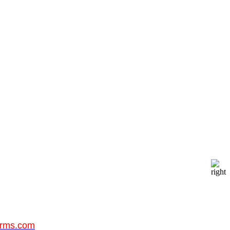
orms.com