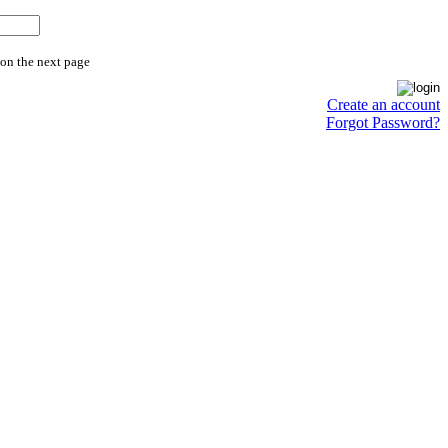
 on the next page
Create an account
Forgot Password?