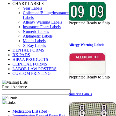
CHART LABELS
Year Labels
Collection/Billing/Insurance
Labels
Allergy Warning Labels
Preprinted Ready to Ship
Insurance Chart Labels
Numeric Labels
Alphabetic Labels
Month Labels
Allergy Warning Labels
X-Ray Labels
DENTAL FORMS
RX PADS
HIPAA PRODUCTS
CLINICAL FORMS
LABOR LAW POSTERS
CUSTOM PRINTING
Preprinted Ready to Ship
Email Address:
Numeric Labels
Medication List (Red)
Immunization Record Form Red