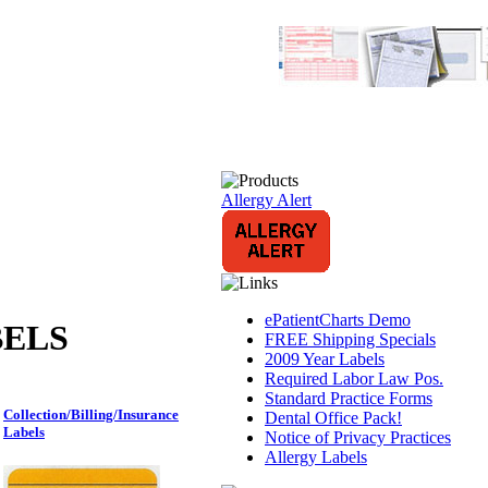
Allergy Alert
ePatientCharts Demo
BELS
FREE Shipping Specials
2009 Year Labels
Required Labor Law Pos.
Standard Practice Forms
Collection/Billing/Insurance
Dental Office Pack!
Labels
Notice of Privacy Practices
Allergy Labels