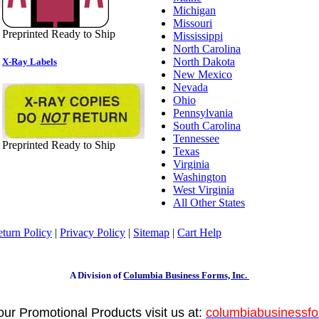
Michigan
Missouri
Preprinted Ready to Ship
Mississippi
North Carolina
North Dakota
X-Ray Labels
New Mexico
Nevada
Ohio
Pennsylvania
South Carolina
Tennessee
Preprinted Ready to Ship
Texas
Virginia
Washington
West Virginia
All Other States
turn Policy
|
Privacy Policy
|
Sitemap
|
Cart Help
A Division of
Columbia Business Forms, Inc.
your Promotional Products visit us at:
columbiabusinessf