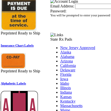
Email Address:
Password:
You will be prompted to enter your password
Preprinted Ready to Ship
State Rx Pads
Insurance Chart Labels
New Jersey Approved
Alaska
Alabama
Arizona
California
Delaware
Preprinted Ready to Ship
Florida
Iowa
Idaho
Alphabetic Labels
Illinois
Indiana
Kansas
Kentucky
Massachusetts
Maine