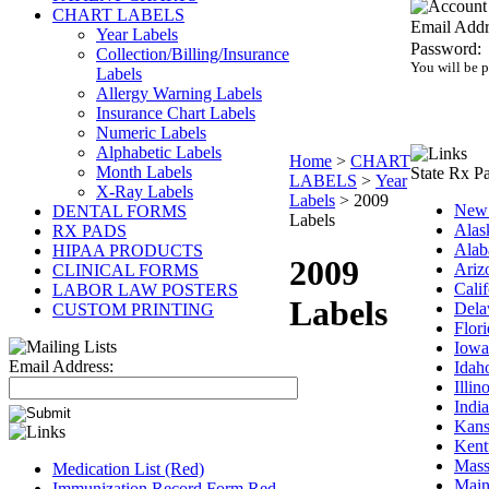
CHART LABELS
Email Addr
Year Labels
Password:
Collection/Billing/Insurance
You will be 
Labels
Allergy Warning Labels
Insurance Chart Labels
Numeric Labels
Alphabetic Labels
Home
>
CHART
Month Labels
State Rx P
LABELS
>
Year
X-Ray Labels
Labels
>
2009
New 
DENTAL FORMS
Labels
Alas
RX PADS
Ala
HIPAA PRODUCTS
2009
Ariz
CLINICAL FORMS
Calif
LABOR LAW POSTERS
Labels
Dela
CUSTOM PRINTING
Flor
Iowa
Email Address:
Idah
Illin
Indi
Kans
Kent
Mass
Medication List (Red)
Main
Immunization Record Form Red