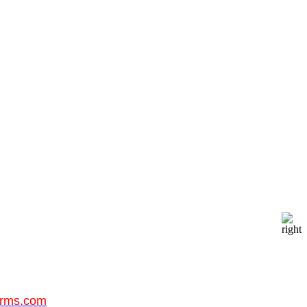
orms.com