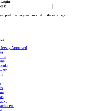
ess:
prompted to enter your password on the next page
ads
Jersey Approved
ka
bama
ona
ornia
ware
ida
o
ois
ana
as
ucky
achusetts
e