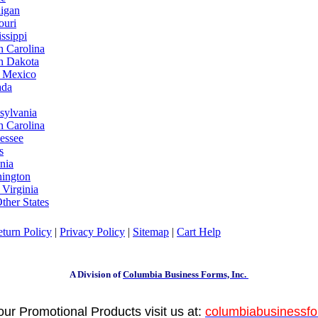
igan
ouri
ssippi
h Carolina
h Dakota
 Mexico
ada
sylvania
h Carolina
essee
s
nia
ington
 Virginia
ther States
turn Policy
|
Privacy Policy
|
Sitemap
|
Cart Help
A Division of
Columbia Business Forms, Inc.
your Promotional Products visit us at:
columbiabusinessf