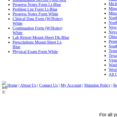
Mich
Progress Notes Form Lt-Blue
Miss
Problem List Form Lt-Blue
Missi
Progress Notes Form White
Nort
Clinical Data Form (W/Holes)
Nort
White
New
Continuation Form (W/Holes)
Nev
White
Ohio
Lab Report Mount-Sheet Dk-Blue
Penn
Prescriptions Mount-Sheet Lt-
Sout
Blue
Tenn
Physical Exam Form White
Texa
Virgi
Wash
West
All O
Home
|
About Us
|
Contact Us
|
My Account
|
Shipping Policy
|
Re
©
For all 