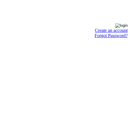
Create an account
Forgot Password?