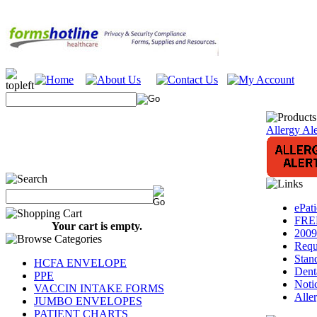
Allergy Ale
ePat
FREE
Your cart is empty.
2009
Requ
Stan
HCFA ENVELOPE
Dent
PPE
Notic
VACCIN INTAKE FORMS
Alle
JUMBO ENVELOPES
PATIENT CHARTS