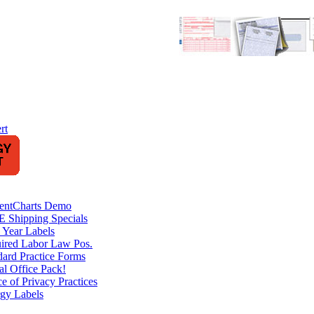
rt
ientCharts Demo
 Shipping Specials
 Year Labels
ired Labor Law Pos.
dard Practice Forms
al Office Pack!
e of Privacy Practices
rgy Labels