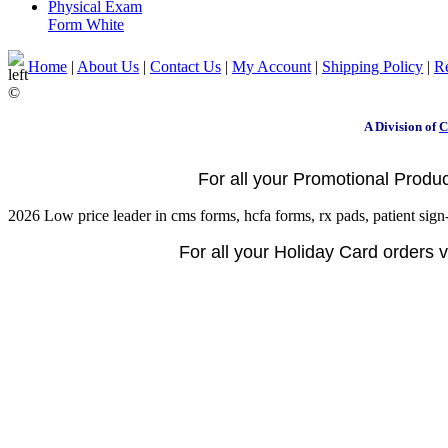
Physical Exam
Form White
Home
|
About Us
|
Contact Us
|
My Account
|
Shipping Policy
|
Re
©
A Division of
C
For all your Promotional Product
2026 Low price leader in cms forms, hcfa forms, rx pads, patient sign-
For all your Holiday Card orders vi