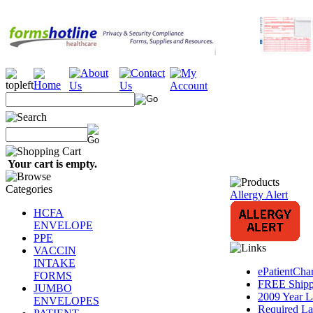
Your cart is empty.
Allergy Alert
HCFA
ENVELOPE
PPE
VACCIN
INTAKE
ePatientCha
FORMS
FREE Shippi
JUMBO
2009 Year L
ENVELOPES
Required La