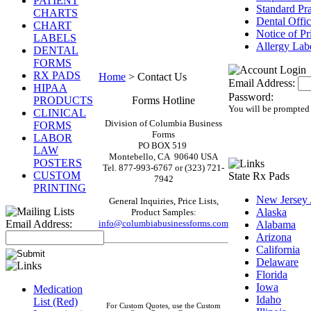
PATIENT
Standard Pr
CHARTS
Dental Offi
CHART
Notice of Pr
LABELS
Allergy Lab
DENTAL
FORMS
RX PADS
Home
>
Contact Us
Email Address:
HIPAA
Password:
PRODUCTS
Forms Hotline
You will be prompted 
CLINICAL
Division of Columbia Business
FORMS
Forms
LABOR
PO BOX 519
LAW
Montebello, CA 90640 USA
POSTERS
Tel. 877-993-6767 or (323)
721-
CUSTOM
State Rx Pads
7942
PRINTING
New Jersey
General Inquiries, Price Lists,
Alaska
Product Samples:
Email Address:
info@columbiabusinessforms.com
Alabama
Arizona
California
Delaware
Florida
Iowa
Medication
Idaho
List (Red)
For Custom Quotes, use the Custom