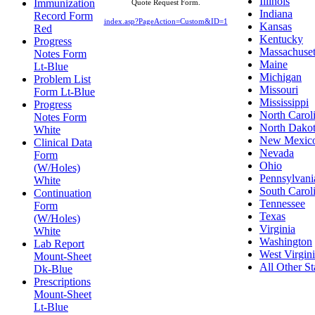
Illinois
Immunization
Quote Request Form.
Indiana
Record Form
index.asp?PageAction=Custom&ID=1
Kansas
Red
Kentucky
Progress
Massachuset
Notes Form
Maine
Lt-Blue
Michigan
Problem List
Missouri
Form Lt-Blue
Mississippi
Progress
North Carol
Notes Form
North Dako
White
New Mexic
Clinical Data
Nevada
Form
Ohio
(W/Holes)
Pennsylvani
White
South Carol
Continuation
Tennessee
Form
Texas
(W/Holes)
Virginia
White
Washington
Lab Report
West Virgin
Mount-Sheet
All Other St
Dk-Blue
Prescriptions
Mount-Sheet
Lt-Blue