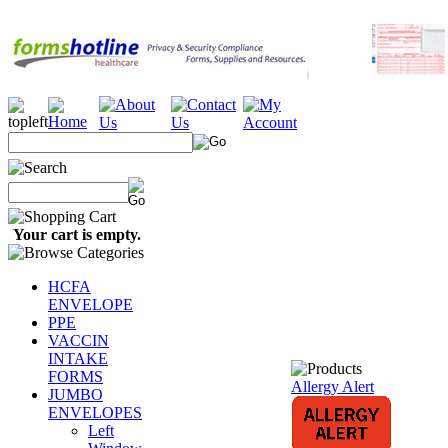
Your cart is empty.
HCFA
ENVELOPE
PPE
VACCIN
INTAKE
FORMS
Allergy Alert
JUMBO
ENVELOPES
Left