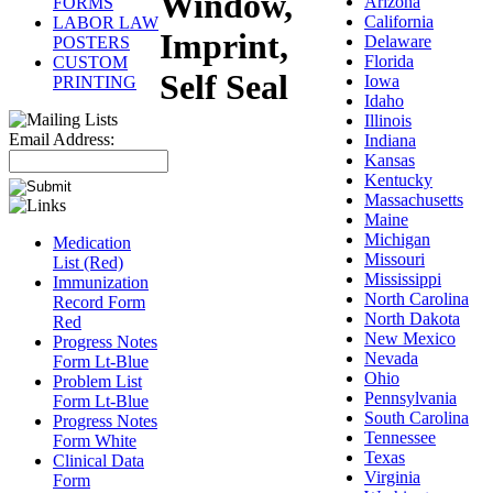
Window,
Arizona
FORMS
California
LABOR LAW
Imprint,
Delaware
POSTERS
Florida
CUSTOM
Self Seal
Iowa
PRINTING
Idaho
Illinois
Email Address:
Indiana
Kansas
Kentucky
Massachusetts
Maine
Michigan
Medication
Missouri
List (Red)
Mississippi
Immunization
North Carolina
Record Form
North Dakota
Red
New Mexico
Progress Notes
Nevada
Form Lt-Blue
Ohio
Problem List
Pennsylvania
Form Lt-Blue
South Carolina
Progress Notes
Tennessee
Form White
Texas
Clinical Data
Virginia
Form