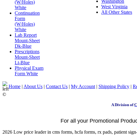
Washington
(W/Holes)
West Virginia
White
All Other States
Continuation
Form
(W/Holes)
White
Lab Report
Mount-Sheet
Dk-Blue
Prescriptions
Mount-Sheet
Lt-Blue
Physical Exam
Form White
Home
|
About Us
|
Contact Us
|
My Account
|
Shipping Policy
|
Re
©
A Division of
C
For all your Promotional Product
2026 Low price leader in cms forms, hcfa forms, rx pads, patient sign-