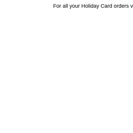
For all your Holiday Card orders vi