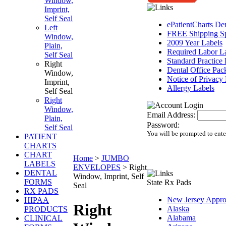
Window,
Imprint,
Self Seal
ePatientCharts D
Left
FREE Shipping Sp
Window,
2009 Year Labels
Plain,
Required Labor L
Self Seal
Standard Practice
Right
Dental Office Pac
Window,
Notice of Privacy 
Imprint,
Allergy Labels
Self Seal
Right
Window,
Email Address:
Plain,
Password:
Self Seal
You will be prompted to ente
PATIENT
CHARTS
CHART
Home
>
JUMBO
LABELS
ENVELOPES
>
Right
DENTAL
Window, Imprint, Self
FORMS
State Rx Pads
Seal
RX PADS
New Jersey Appr
HIPAA
Right
Alaska
PRODUCTS
Alabama
CLINICAL