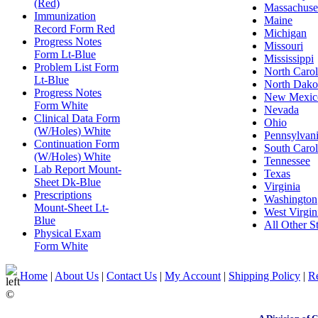
(Red)
Massachuse
Immunization
Maine
Record Form Red
Michigan
Progress Notes
Missouri
Form Lt-Blue
Mississippi
Problem List Form
North Carol
Lt-Blue
North Dako
Progress Notes
New Mexic
Form White
Nevada
Clinical Data Form
Ohio
(W/Holes) White
Pennsylvan
Continuation Form
South Carol
(W/Holes) White
Tennessee
Lab Report Mount-
Texas
Sheet Dk-Blue
Virginia
Prescriptions
Washington
Mount-Sheet Lt-
West Virgin
Blue
All Other St
Physical Exam
Form White
Home
|
About Us
|
Contact Us
|
My Account
|
Shipping Policy
|
Re
©