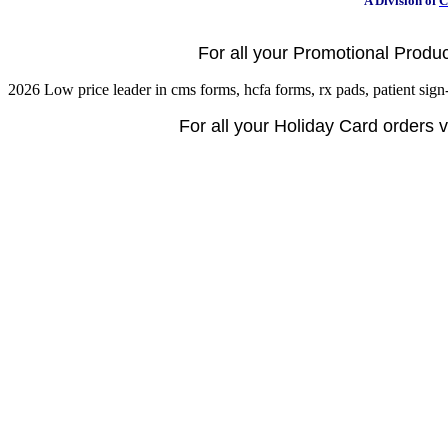
A Division of
C
For all your Promotional Product
2026 Low price leader in cms forms, hcfa forms, rx pads, patient sign-
For all your Holiday Card orders vi