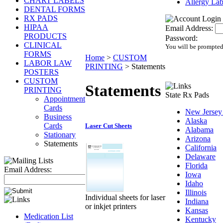
CHART LABELS
Allergy Lab
DENTAL FORMS
RX PADS
HIPAA
Email Address:
PRODUCTS
Password:
CLINICAL
You will be prompted
FORMS
Home
>
CUSTOM
LABOR LAW
PRINTING
>
Statements
POSTERS
CUSTOM
Statements
PRINTING
State Rx Pads
Appointment
Cards
New Jersey
Business
Alaska
Cards
Laser Cut Sheets
Alabama
Stationary
Arizona
Statements
California
Delaware
Florida
Email Address:
Iowa
Idaho
Illinois
Individual sheets for laser
Indiana
or inkjet printers
Kansas
Medication List
Kentucky