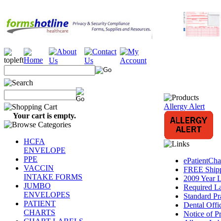
Allergy Alert
Your cart is empty.
HCFA
ENVELOPE
PPE
ePatientCh
VACCIN
FREE Shipp
INTAKE FORMS
2009 Year L
JUMBO
Required L
ENVELOPES
Standard Pr
PATIENT
Dental Offi
CHARTS
Notice of Pr